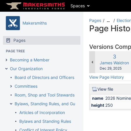
Spaces
Pages
Electio
…
Makersmiths
Page Histo
Pages
Versions Com
PAGE TREE
Old
3
Becoming a Member
Version
changes.mady.b
James Waldron
Saved
Our Organization
Dec 29, 2025
on
View Page History
Board of Directors and Officers
Committees
View file
Room, Shop and Tool Stewards
name
2026 Nomine
Bylaws, Standing Rules, and Guidelines
height
250
Articles of Incorporation
Bylaws and Standing Rules
Conflict of Interest Policy