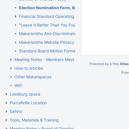
Election Nomination Form, Board of Directors
Financial Standard Operating Procedures (SOP)
"Leave It Better Than You Found It" (LIBTYFI)
Makersmiths Anti-Discrimination Policy
Makersmiths Website Privacy Policy
Standard Board Motion Format and Instructions
Meeting Notes - Members Meetings
Powered by a free
Atlas
How-to articles
Pow
Other Makerspaces
WiFi
Leesburg space
Purcellville Location
Safety
Tools, Materials & Training
Meeting Notes - Board of Directors Meetings