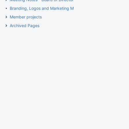
Branding, Logos and Marketing Materials
Member projects
Archived Pages