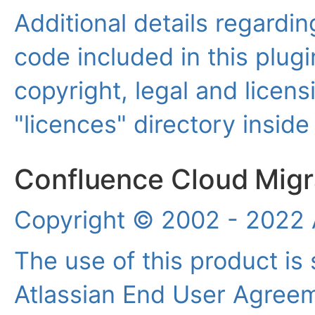
Additional details regardin
code included in this plugi
copyright, legal and licensi
"licences" directory inside
Confluence Cloud Migra
Copyright © 2002 - 2022 A
The use of this product is 
Atlassian End User Agree