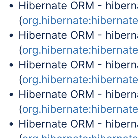
Hibernate ORM - hibern
(
org.hibernate:hibernate-
Hibernate ORM - hibern
(
org.hibernate:hibernate-
Hibernate ORM - hiber
(
org.hibernate:hibernate
Hibernate ORM - hibern
(
org.hibernate:hibernate
Hibernate ORM - hibern