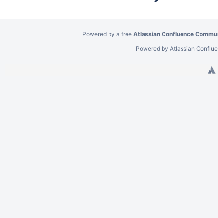
Powered by a free
Atlassian Confluence Commun
Powered by
Atlassian Conflu