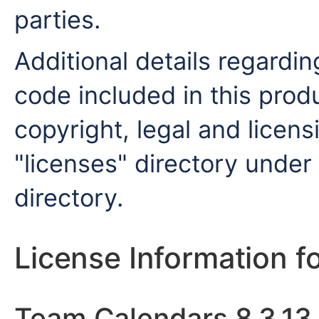
parties.
Additional details regardin
code included in this produ
copyright, legal and licensi
"licenses" directory under 
directory.
License Information f
Team Calendars 8.3.13