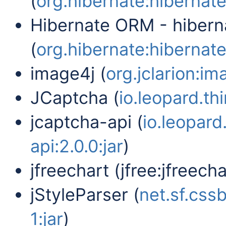
(
org.hibernate:hibernate
Hibernate ORM - hibern
(
org.hibernate:hibernate-
image4j (
org.jclarion:im
JCaptcha (
io.leopard.th
jcaptcha-api (
io.leopard
api:2.0.0:jar
)
jfreechart (jfree:jfreechar
jStyleParser (
net.sf.cssb
1:jar
)