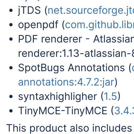
jTDS (
net.sourceforge.jtd
openpdf (
com.github.lib
PDF renderer - Atlassia
renderer:1.13-atlassian-8
SpotBugs Annotations (
annotations:4.7.2:jar
)
syntaxhighligher (
1.5
)
TinyMCE-TinyMCE (
3.4.
This product also includes