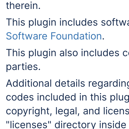
therein.
This plugin includes soft
Software Foundation
.
This plugin also includes c
parties.
Additional details regardi
codes included in this plug
copyright, legal, and licens
"licenses" directory inside