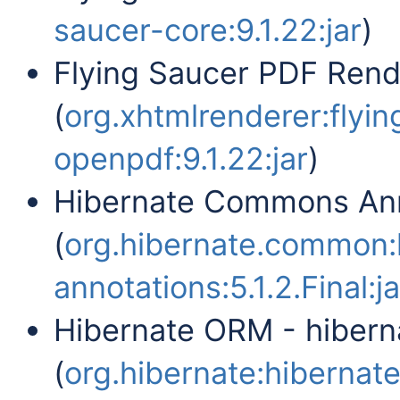
saucer-core:9.1.22:jar
)
Flying Saucer PDF Ren
(
org.xhtmlrenderer:flyi
openpdf:9.1.22:jar
)
Hibernate Commons Ann
(
org.hibernate.common
annotations:5.1.2.Final:ja
Hibernate ORM - hiber
(
org.hibernate:hibernate