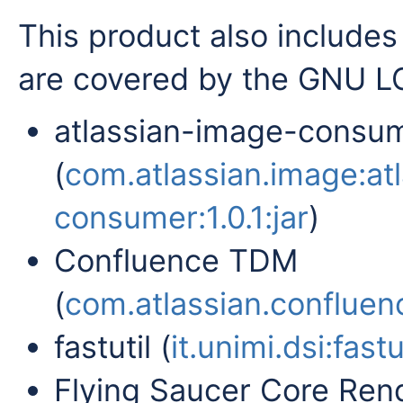
This product also includes 
are covered by the GNU LG
atlassian-image-consu
(
com.atlassian.image:at
consumer:1.0.1:jar
)
Confluence TDM
(
com.atlassian.confluenc
fastutil (
it.unimi.dsi:fastut
Flying Saucer Core Rend