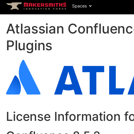
Spaces
Atlassian Confluen
Plugins
License Information f