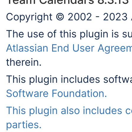
Copyright © 2002 - 2023 A
The use of this plugin is s
Atlassian End User Agree
therein.
This plugin includes soft
Software Foundation
.
This plugin also includes c
parties.