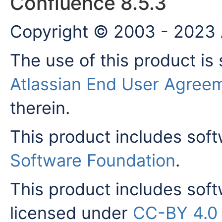
Confluence 8.5.3
Copyright © 2003 - 2023 A
The use of this product is 
Atlassian End User Agree
therein.
This product includes sof
Software Foundation
.
This product includes sof
licensed under
CC-BY 4.0