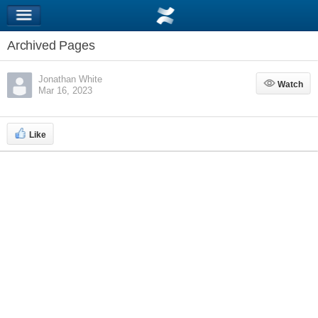
Archived Pages
Jonathan White
Watch
Watch
Mar 16, 2023
Like