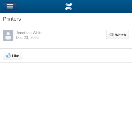
Printers
Jonathan White
Watch
Watch
Dec 23, 2025
Like