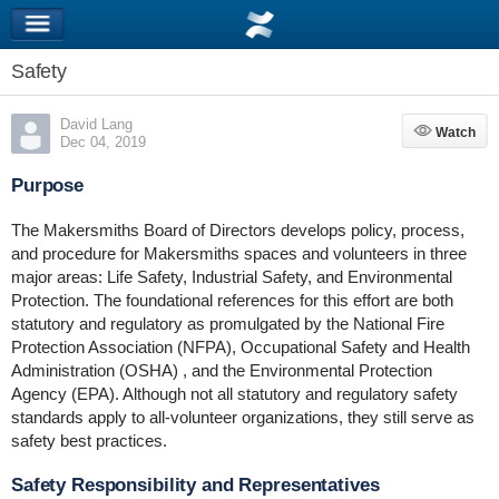
Safety
David Lang
Watch
Watch
Dec 04, 2019
Purpose
The Makersmiths Board of Directors develops policy, process,
and procedure for Makersmiths spaces and volunteers in three
major areas: Life Safety, Industrial Safety, and Environmental
Protection. The foundational references for this effort are both
statutory and regulatory as promulgated by the National Fire
Protection Association (NFPA), Occupational Safety and Health
Administration (OSHA) , and the Environmental Protection
Agency (EPA). Although not all statutory and regulatory safety
standards apply to all-volunteer organizations, they still serve as
safety best practices.
Safety Responsibility and Representatives