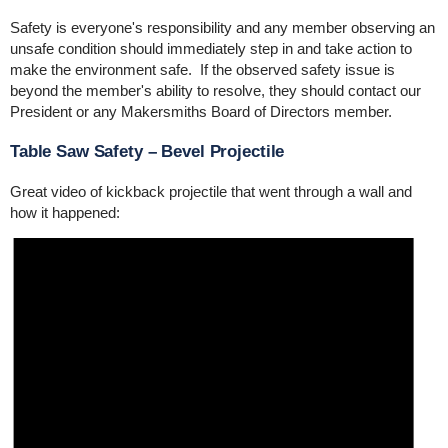
Safety is everyone's responsibility and any member observing an
unsafe condition should immediately step in and take action to
make the environment safe. If the observed safety issue is
beyond the member's ability to resolve, they should contact our
President or any Makersmiths Board of Directors member.
Table Saw Safety – Bevel Projectile
Great video of kickback projectile that went through a wall and
how it happened: