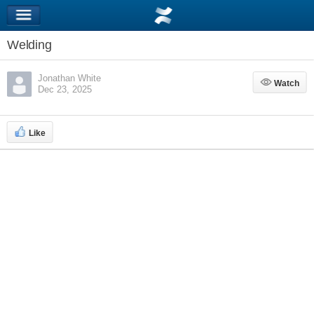
Welding
Jonathan White
Watch
Watch
Dec 23, 2025
Like