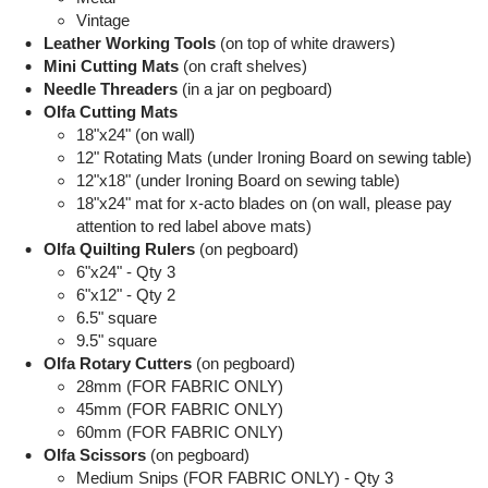
Vintage
Leather Working Tools
(on top of white drawers)
Mini Cutting Mats
(on craft shelves)
Needle Threaders
(in a jar on pegboard)
Olfa Cutting Mats
18"x24" (on wall)
12" Rotating Mats (under Ironing Board on sewing table)
12"x18" (under Ironing Board on sewing table)
18"x24" mat for x-acto blades on (on wall, please pay
attention to red label above mats)
Olfa Quilting Rulers
(on pegboard)
6"x24" - Qty 3
6"x12" - Qty 2
6.5" square
9.5" square
Olfa Rotary Cutters
(on pegboard)
28mm (FOR FABRIC ONLY)
45mm (FOR FABRIC ONLY)
60mm (FOR FABRIC ONLY)
Olfa Scissors
(on pegboard)
Medium Snips (FOR FABRIC ONLY) - Qty 3