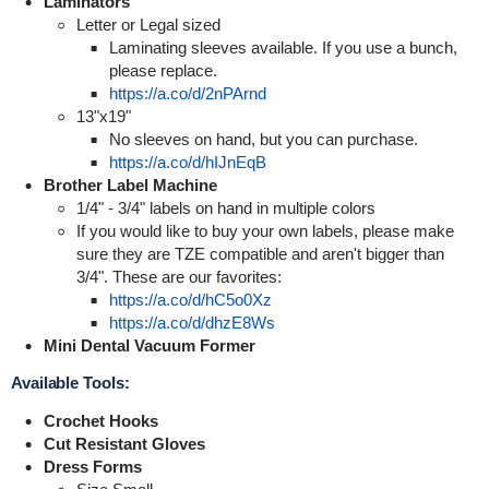
Laminators
Letter or Legal sized
Laminating sleeves available. If you use a bunch,
please replace.
https://a.co/d/2nPArnd
13"x19"
No sleeves on hand, but you can purchase.
https://a.co/d/hIJnEqB
Brother Label Machine
1/4" - 3/4" labels on hand in multiple colors
If you would like to buy your own labels, please make
sure they are TZE compatible and aren't bigger than
3/4". These are our favorites:
https://a.co/d/hC5o0Xz
https://a.co/d/dhzE8Ws
Mini Dental Vacuum Former
Available Tools:
Crochet Hooks
Cut Resistant Gloves
Dress Forms