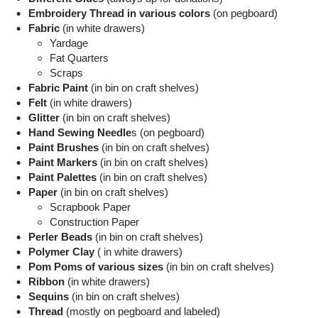
Embroidery Thread in various colors
(on pegboard)
Fabric
(in white drawers)
Yardage
Fat Quarters
Scraps
Fabric Paint
(in bin on craft shelves)
Felt
(in white drawers)
Glitter
(in bin on craft shelves)
Hand Sewing Needle
s (on pegboard)
Paint Brushes
(in bin on craft shelves)
Paint Markers
(in bin on craft shelves)
Paint Palettes
(in bin on craft shelves)
Paper
(in bin on craft shelves)
Scrapbook Paper
Construction Paper
Perler Beads
(in bin on craft shelves)
Polymer Clay
( in white drawers)
Pom Poms of various sizes
(in bin on craft shelves)
Ribbon
(in white drawers)
Sequins
(in bin on craft shelves)
Thread
(mostly on pegboard and labeled)