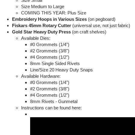
Size Small
Size Medium to Large
COMING THIS YEAR: Plus Size
Embroidery Hoops in Various Sizes
(on pegboard)
Fiskars 45mm Rotary Cutter
(universal use, not just fabric)
Gold Star Heavy Duty Press
(on craft shelves)
Available Dies:
#0 Grommets (1/4")
#2 Grommets (3/8")
#4 Grommets (1/2")
8mm Single Sided Rivets
Line/Size 20 Heavy Duty Snaps
Available Hardware:
#0 Grommets (1/4")
#2 Grommets (3/8")
#4 Grommets (1/2")
8mm Rivets - Gunmetal
Instructions can be found here: