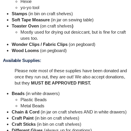
Hexie
yo-yo tool
Stamps
(in bin on craft shelves)
Soft Tape Measure
(in jar on sewing table)
Toaster Oven
(on craft shelves
)
Mostly used for drying out desiccant, but is fine for craft
uses too.
Wonder Clips / Fabric Clips
(on pegboard)
Wood Looms
(on pegboard)
Available Supplies:
Please note most of these supplies have been donated and
once they run out, they are out! We also accept donations,
but they
MUST BE APPROVED FIRST.
Beads
(in white drawers)
Plastic Beads
Metal Beads
Chain & Cord
(in jar on craft shelves AND in white drawers)
Craft Paint
(in bin on craft shelves)
Craft Sticks
(in bin on craft shelves)
Different Glues
(always up for donations)