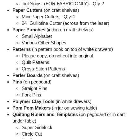
Tint Snips (FOR FABRIC ONLY) - Qty 2
Paper Cutters
(on craft shelves)
Mini Paper Cutters - Qty 4
24" Guillotine Cutter (across from the laser)
Paper Punches
(in bin on craft shelves)
Small Alphabet
Various Other Shapes
Patterns
(in pattern book on top of white drawers)
Please copy, do not cut into original
Quilt Patterns
Cross Stitch Patterns
Perler Boards
(on craft shelves)
Pins
(on pegboard)
Straight Pins
Fork Pins
Polymer Clay Tools
(in white drawers)
Pom Pom Makers
(in jar on sewing table)
Quilting Rulers and Templates
(on pegboard or in cart
under table)
Super Sidekick
Circle Cut