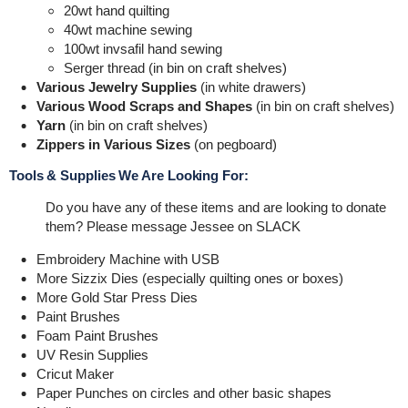
20wt hand quilting
40wt machine sewing
100wt invsafil hand sewing
Serger thread (in bin on craft shelves)
Various Jewelry Supplies
(in white drawers)
Various Wood Scraps and Shapes
(in bin on craft shelves)
Yarn
(in bin on craft shelves)
Zippers in Various Sizes
(on pegboard)
Tools & Supplies We Are Looking For:
Do you have any of these items and are looking to donate
them? Please message Jessee on SLACK
Embroidery Machine with USB
More Sizzix Dies (especially quilting ones or boxes)
More Gold Star Press Dies
Paint Brushes
Foam Paint Brushes
UV Resin Supplies
Cricut Maker
Paper Punches on circles and other basic shapes