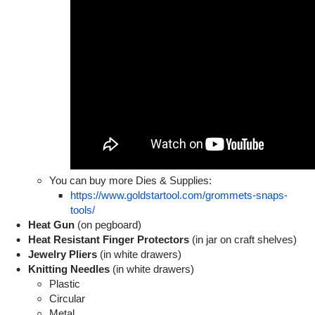
You can buy more Dies & Supplies:
https://www.goldstartool.com/grommets-snaps-
tools/
Heat Gun
(on pegboard)
Heat Resistant Finger Protectors
(in jar on craft shelves)
Jewelry Pliers
(in white drawers)
Knitting Needles
(in white drawers)
Plastic
Circular
Metal