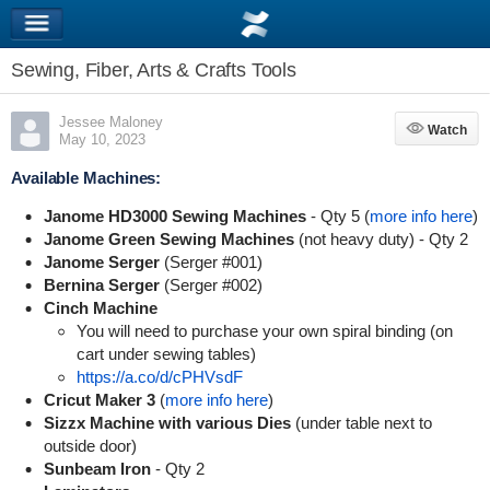
Sewing, Fiber, Arts & Crafts Tools
Jessee Maloney
Watch
Watch
May 10, 2023
Available Machines:
Janome HD3000 Sewing Machines
- Qty 5 (
more info here
)
Janome Green Sewing Machines
(not heavy duty) - Qty 2
Janome Serger
(Serger #001)
Bernina Serger
(Serger #002)
Cinch Machine
You will need to purchase your own spiral binding (on
cart under sewing tables)
https://a.co/d/cPHVsdF
Cricut Maker 3
(
more info here
)
Sizzx Machine with various Dies
(under table next to
outside door)
Sunbeam Iron
- Qty 2