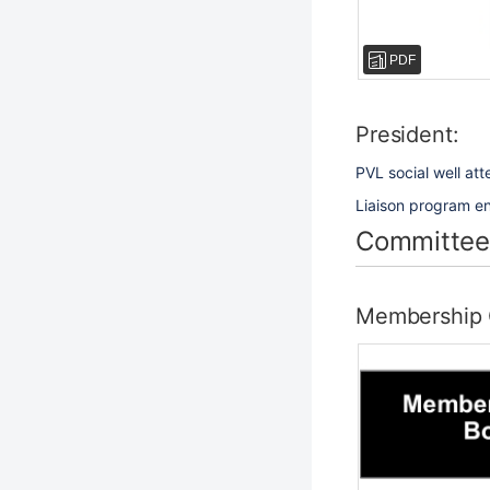
PDF
President:
PVL social well at
Liaison program eng
Committee
Membership 