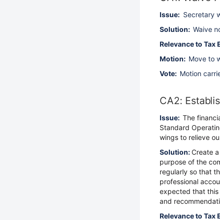
Issue:
Secretary w
Solution:
Waive no
Relevance to Tax 
Motion:
Move to w
Vote:
Motion carri
CA2: Establi
Issue:
The financi
Standard Operating
wings to relieve o
Solution:
Create a
purpose of the com
regularly so that t
professional accou
expected that this
and recommendati
Relevance to Tax 