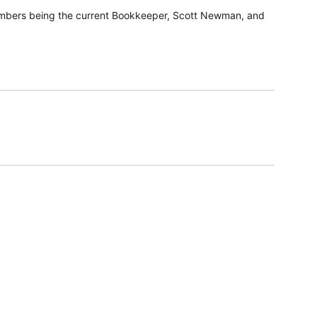
members being the current Bookkeeper, Scott Newman, and