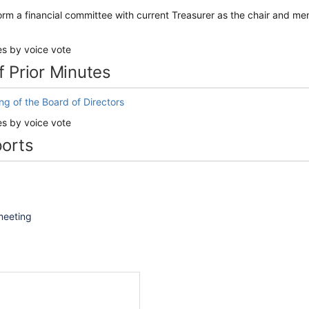
orm a financial committee with current Treasurer as the chair and 
es by voice vote
f Prior Minutes
g of the Board of Directors
es by voice vote
ports
 meeting