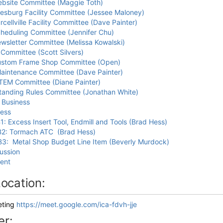
bsite Committee (Maggie Toth)
esburg Facility Committee (Jessee Maloney)
rcellville Facility Committee (Dave Painter)
heduling Committee (Jennifer Chu)
wsletter Committee (Melissa Kowalski)
 Committee (Scott Silvers)
stom Frame Shop Committee (Open)
aintenance Committee (Dave Painter)
TEM Committee (Diane Painter)
tanding Rules Committee (Jonathan White)
 Business
ess
1: Excess Insert Tool, Endmill and Tools (Brad Hess)
2: Tormach ATC (Brad Hess)
3: Metal Shop Budget Line Item (Beverly Murdock)
ussion
ent
ocation:
eting
https://meet.google.com/ica-fdvh-jje
er: