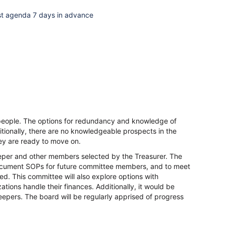
ost agenda 7 days in advance
of people. The options for redundancy and knowledge of
tionally, there are no knowledgeable prospects in the
ey are ready to move on.
eper and other members selected by the Treasurer. The
, document SOPs for future committee members, and to meet
ed. This committee will also explore options with
tions handle their finances. Additionally, it would be
epers. The board will be regularly apprised of progress