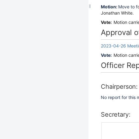
Motion:
Move to f
Jonathan White.
Vote:
Motion carri
Approval o
2023-04-26 Meetin
Vote:
Motion carri
Officer Re
Chairperson:
No report for this
Secretary: