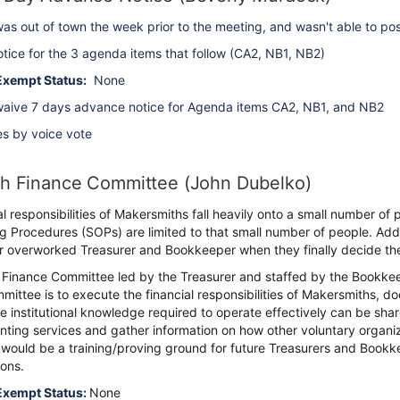
as out of town the week prior to the meeting, and wasn't able to p
tice for the 3 agenda items that follow (CA2, NB1, NB2)
Exempt Status:
None
aive 7 days advance notice for Agenda items CA2, NB1, and NB2
es by voice vote
sh Finance Committee (John Dubelko)
al responsibilities of Makersmiths fall heavily onto a small number 
 Procedures (SOPs) are limited to that small number of people. Addi
ur overworked Treasurer and Bookkeeper when they finally decide th
 Finance Committee led by the Treasurer and staffed by the Bookke
mittee is to execute the financial responsibilities of Makersmiths
he institutional knowledge required to operate effectively can be shar
nting services and gather information on how other voluntary organiza
 would be a training/proving ground for future Treasurers and Bookke
ons.
Exempt Status:
None