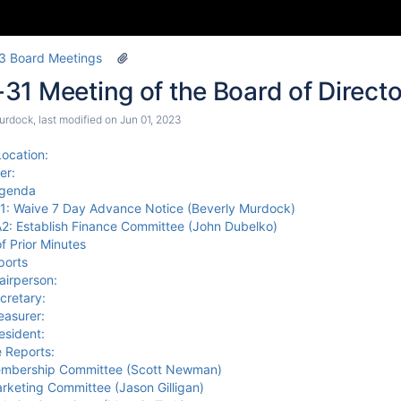
3 Board Meetings
1 Meeting of the Board of Directo
urdock
, last modified on
Jun 01, 2023
ocation:
er:
Agenda
1: Waive 7 Day Advance Notice (Beverly Murdock)
2: Establish Finance Committee (John Dubelko)
f Prior Minutes
ports
airperson:
cretary:
easurer:
esident:
 Reports:
mbership Committee (Scott Newman)
rketing Committee (Jason Gilligan)