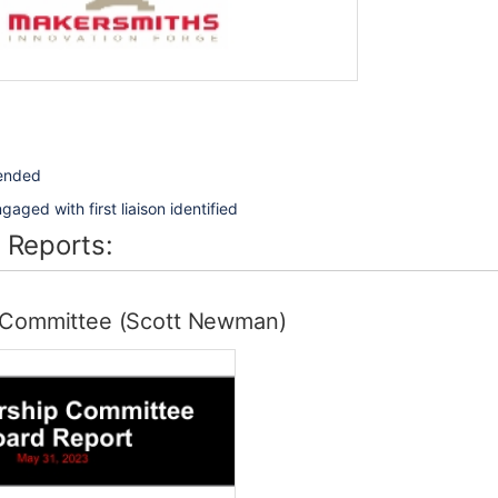
tended
aged with first liaison identified
 Reports:
Committee (Scott Newman)