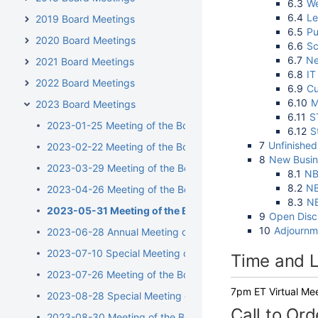
6.3
We
6.4
Le
2019 Board Meetings
6.5
Pu
2020 Board Meetings
6.6
Sc
6.7
Ne
2021 Board Meetings
6.8
IT
2022 Board Meetings
6.9
Cu
6.10
M
2023 Board Meetings
6.11
S
2023-01-25 Meeting of the Board of Directors
6.12
S
7
Unfinished
2023-02-22 Meeting of the Board of Directors
8
New Busin
2023-03-29 Meeting of the Board of Directors
8.1
NB
8.2
NB
2023-04-26 Meeting of the Board of Directors
8.3
NB
2023-05-31 Meeting of the Board of Directors
9
Open Disc
10
Adjournm
2023-06-28 Annual Meeting of the Board of Directors
2023-07-10 Special Meeting of the Board of Directors
Time and L
2023-07-26 Meeting of the Board of Directors
7pm ET Virtual Me
2023-08-28 Special Meeting of the Board of Directors
Call to Ord
2023-08-30 Meeting of the Board of Directors