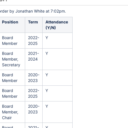
order by Jonathan White at 7:02pm.
Position
Term
Attendance
(Y/N)
Board
2022-
Y
Member
2025
Board
2021-
Y
Member,
2024
Secretary
Board
2020-
Y
Member
2023
Board
2022-
Y
Member
2025
Board
2020-
Y
Member,
2023
Chair
Board
2021-
Y