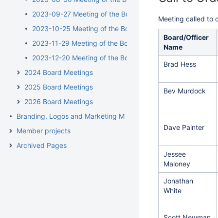
2023-09-27 Meeting of the Board of Directors
Meeting called to 
2023-10-25 Meeting of the Board of Directors
Board/Officer
2023-11-29 Meeting of the Board of Directors
Name
2023-12-20 Meeting of the Board of Directors
Brad Hess
2024 Board Meetings
2025 Board Meetings
Bev Murdock
2026 Board Meetings
Branding, Logos and Marketing Materials
Dave Painter
Member projects
Archived Pages
Jessee
Maloney
Jonathan
White
Scott Newman