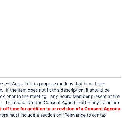
sent Agenda is to propose motions that have been
f the item does not fit this description, it should be
ck prior to the meeting. Any Board Member present at the
 The motions in the Consent Agenda (after any items are
-off time for addition to or revision of a Consent Agenda
ore must include a section on "Relevance to our tax