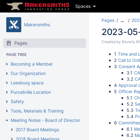
Spaces
Pages
202
…
Makersmiths
2023-05-3
Created by
Beverly M
Pages
1
Time and L
PAGE TREE
2
Call to Ord
Becoming a Member
3
Consent 
3.1
CA
Our Organization
3.2
CA
Leesburg space
4
Approval o
5
Officer Re
Purcellville Location
5.1
Ch
Safety
5.2
Se
5.3
Tr
Tools, Materials & Training
5.4
Pr
Meeting Notes - Board of Directors Meetings
6
Committee
6.1
Me
2017 Board Meetings
6.2
Ma
2018 Board Meetings