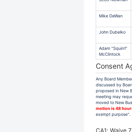
Mike DeWan
John Dubelko
Adam "Squirrl"
McClintock
Consent A
Any Board Member 
discussed by Board
proposed in New B
meeting may reque
moved to New Busi
motion is 48 hour
exempt purpose".
CA1: Waive 7