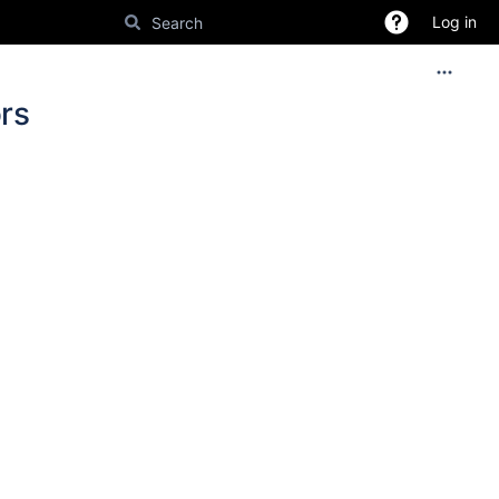
Log in
rs