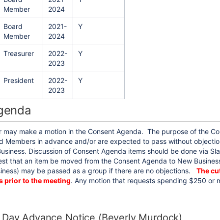
Member
2024
Board
2021-
Y
Member
2024
Treasurer
2022-
Y
2023
President
2022-
Y
2023
genda
may make a motion in the Consent Agenda. The purpose of the Con
 Members in advance and/or are expected to pass without objection. I
usiness. Discussion of Consent Agenda items should be done via Sla
st that an item be moved from the Consent Agenda to New Business.
ness) may be passed as a group if there are no objections.
The cut
s prior to the meeting
. Any motion that requests spending $250 or m
 Day Advance Notice (Beverly Murdock)