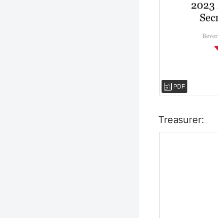
PDF
Treasurer: