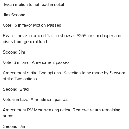
Evan motion to not read in detail
Jim Second
Vote: 5 in favor Motion Passes
Evan - move to amend 1a - to show as $255 for sandpaper and
discs from general fund
Second Jim.
Vote: 6 in favor Amendment passes
Amendment strike Two options. Selection to be made by Steward
strike Two options.
Second: Brad
Vote 6 in favor Amendment passes
Amendment PV Metalworking delete Remove return remaining....
submit
Second: Jim.