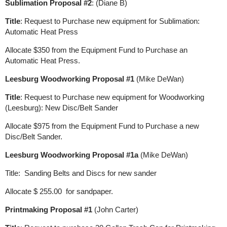
Sublimation Proposal #2
: (Diane B)
Title
: Request to Purchase new equipment for Sublimation:
Automatic Heat Press
Allocate $350 from the Equipment Fund to Purchase an
Automatic Heat Press.
Leesburg Woodworking Proposal #1
(Mike DeWan)
Title
: Request to Purchase new equipment for Woodworking
(Leesburg): New Disc/Belt Sander
Allocate $975 from the Equipment Fund to Purchase a new
Disc/Belt Sander.
Leesburg Woodworking Proposal #1a
(Mike DeWan)
Title: Sanding Belts and Discs for new sander
Allocate $ 255.00 for sandpaper.
Printmaking Proposal #1
(John Carter)