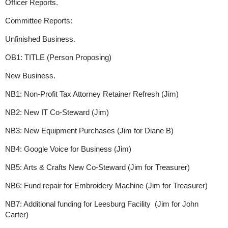
Officer Reports.
Committee Reports:
Unfinished Business.
OB1: TITLE (Person Proposing)
New Business.
NB1: Non-Profit Tax Attorney Retainer Refresh (Jim)
NB2: New IT Co-Steward (Jim)
NB3: New Equipment Purchases (Jim for Diane B)
NB4: Google Voice for Business (Jim)
NB5: Arts & Crafts New Co-Steward (Jim for Treasurer)
NB6: Fund repair for Embroidery Machine (Jim for Treasurer)
NB7: Additional funding for Leesburg Facility (Jim for John
Carter)