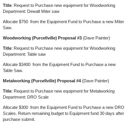
Title
: Request to Purchase new equipment for Woodworking
Department: Dewalt Miter saw
Allocate $750 from the Equipment Fund to Purchase a new Miter
Saw.
Woodworking (Purcellville) Proposal #3
(Dave Painter)
Title
: Request to Purchase new equipment for Woodworking
Department: Table saw
Allocate $3400 from the Equipment Fund to Purchase a new
Table Saw.
Metalworking (Purcellville) Proposal #4
(Dave Painter)
Title
: Request to Purchase new equipment for Metalworking
Department: DRO Scale
Allocate $300 from the Equipment Fund to Purchase a new DRO
Scales. Return remaining budget to Equipment fund 30 days after
purchase submit.