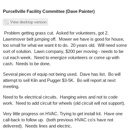
Purcellville Facility Committee (Dave Painter)
View desktop version
Problem getting grass cut. Asked for volunteers, got 2.
Lawnmover belt jumping off. Mower we have is good for house,
too small for what we want it to do. 20 years old. Will need some
sort of solution. Lawn company, $200 per moving - needs to be
cut each week. Need to energize volunteers or come up with
cash. Needs to be done.
Several pieces of equip not being used. Dave has list. Bo will
attempt to sell Kiln and Pugger $3-5K. Bo will report at next
meeting.
Need to fix electrical circuits. Hanging wires and not to code
work. Need to add circuit for wheels (old circuit will not support).
Very little progress on HVAC. Trying to get install kit. Have one
call-back to follow up. (both previous HVAC co's have not
delivered). Needs lines and electric.