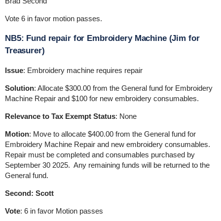
Brad Second
Vote 6 in favor motion passes.
NB5: Fund repair for Embroidery Machine (Jim for
Treasurer)
Issue
: Embroidery machine requires repair
Solution
: Allocate $300.00 from the General fund for Embroidery
Machine Repair and $100 for new embroidery consumables.
Relevance to Tax Exempt Status
: None
Motion
: Move to allocate $400.00 from the General fund for
Embroidery Machine Repair and new embroidery consumables.
Repair must be completed and consumables purchased by
September 30 2025. Any remaining funds will be returned to the
General fund.
Second: Scott
Vote
: 6 in favor Motion passes