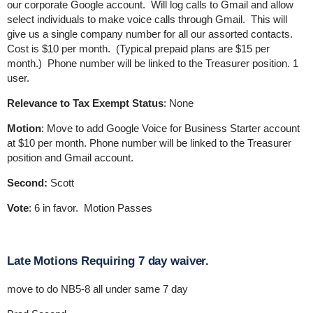
our corporate Google account. Will log calls to Gmail and allow
select individuals to make voice calls through Gmail. This will
give us a single company number for all our assorted contacts.
Cost is $10 per month. (Typical prepaid plans are $15 per
month.) Phone number will be linked to the Treasurer position. 1
user.
Relevance to Tax Exempt Status
: None
Motion
: Move to add Google Voice for Business Starter account
at $10 per month. Phone number will be linked to the Treasurer
position and Gmail account.
Second:
Scott
Vote
: 6 in favor. Motion Passes
Late Motions Requiring 7 day waiver.
move to do NB5-8 all under same 7 day