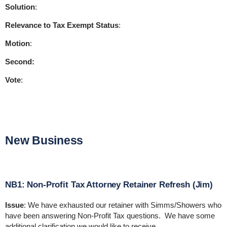
Solution
:
Relevance to Tax Exempt Status
:
Motion
:
Second:
Vote
:
New Business
NB1: Non-Profit Tax Attorney Retainer Refresh (Jim)
Issue
: We have exhausted our retainer with Simms/Showers who
have been answering Non-Profit Tax questions. We have some
additional clarification we would like to receive.