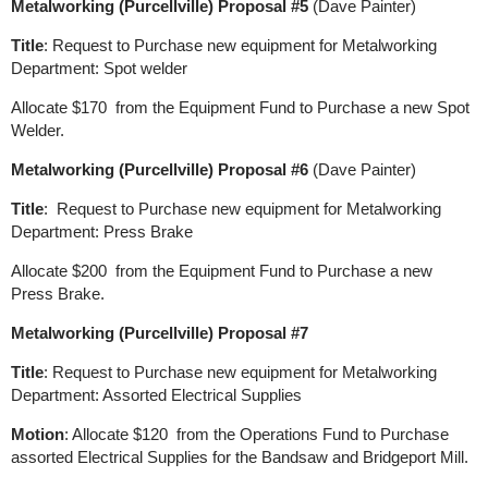
Metalworking (Purcellville) Proposal #5
(Dave Painter)
Title
: Request to Purchase new equipment for Metalworking
Department: Spot welder
Allocate $170 from the Equipment Fund to Purchase a new Spot
Welder.
Metalworking (Purcellville) Proposal #6
(Dave Painter)
Title
: Request to Purchase new equipment for Metalworking
Department: Press Brake
Allocate $200 from the Equipment Fund to Purchase a new
Press Brake.
Metalworking (Purcellville) Proposal #7
Title
: Request to Purchase new equipment for Metalworking
Department: Assorted Electrical Supplies
Motion
: Allocate $120 from the Operations Fund to Purchase
assorted Electrical Supplies for the Bandsaw and Bridgeport Mill.