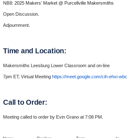
NB8:
2025 Makers' Market @ Purcellville Makersmiths
Open Discussion.
Adjournment.
Time and Location:
Makersmiths Leesburg Lower Classroom and on-line
7pm ET, Virtual Meeting
https://meet.google.com/cih-ehxi-wbc
Call to Order:
Meeting called to order by Evin Grano at 7:08 PM.