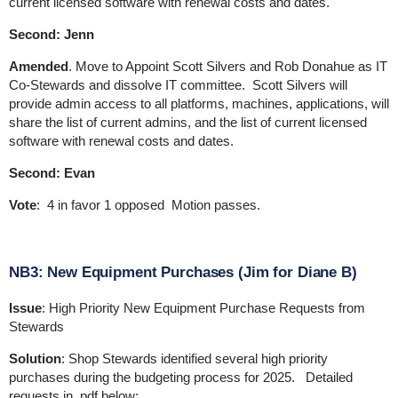
current licensed software with renewal costs and dates.
Second: Jenn
Amended
. Move to Appoint Scott Silvers and Rob Donahue as IT
Co-Stewards and dissolve IT committee. Scott Silvers will
provide admin access to all platforms, machines, applications, will
share the list of current admins, and the list of current licensed
software with renewal costs and dates.
Second: Evan
Vote
: 4 in favor 1 opposed Motion passes.
NB3: New Equipment Purchases (Jim for Diane B)
Issue
: High Priority New Equipment Purchase Requests from
Stewards
Solution
: Shop Stewards identified several high priority
purchases during the budgeting process for 2025. Detailed
requests in .pdf below: