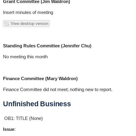
Grant Committee (Jim Waldron)
Insert minutes of meeting
View desktop version
Standing Rules Committee (Jennifer Chu)
No meeting this month
Finance Committee (Mary Waldron)
Finance Committee did not meet; nothing new to report.
Unfinished Business
OB1: TITLE (None)
Issue
: