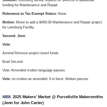
funding for Maintenance and Repair.
Relevance to Tax Exempt Status
: None
Motion
: Move to add a $400.00 Maintenance and Repair project
for Leesburg Facility.
Second: Jenn
Vote
:
Amend Remove project insert funds
Brad Second
Vote: Amended motion language passes
Vote
: on motion as amended 6 in favor Motion passes
NB8:
2025 Makers' Market @ Purcellville Makersmiths
(Jenn for John Carter)