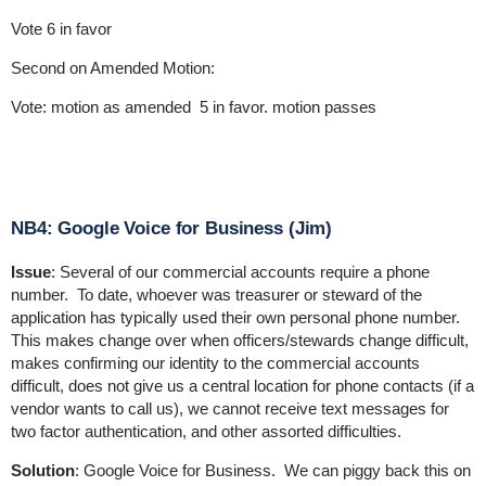
Vote 6 in favor
Second on Amended Motion:
Vote: motion as amended 5 in favor. motion passes
NB4: Google Voice for Business (Jim)
Issue
: Several of our commercial accounts require a phone
number. To date, whoever was treasurer or steward of the
application has typically used their own personal phone number.
This makes change over when officers/stewards change difficult,
makes confirming our identity to the commercial accounts
difficult, does not give us a central location for phone contacts (if a
vendor wants to call us), we cannot receive text messages for
two factor authentication, and other assorted difficulties.
Solution
: Google Voice for Business. We can piggy back this on