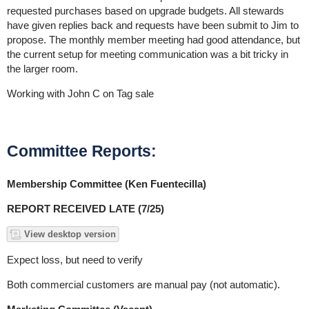
requested purchases based on upgrade budgets. All stewards
have given replies back and requests have been submit to Jim to
propose. The monthly member meeting had good attendance, but
the current setup for meeting communication was a bit tricky in
the larger room.
Working with John C on Tag sale
Committee Reports:
Membership Committee (Ken Fuentecilla)
REPORT RECEIVED LATE (7/25)
View desktop version
Expect loss, but need to verify
Both commercial customers are manual pay (not automatic).