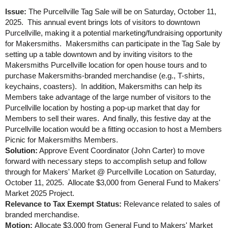
Issue:
The Purcellville Tag Sale will be on Saturday, October 11,
2025. This annual event brings lots of visitors to downtown
Purcellville, making it a potential marketing/fundraising opportunity
for Makersmiths. Makersmiths can participate in the Tag Sale by
setting up a table downtown and by inviting visitors to the
Makersmiths Purcellville location for open house tours and to
purchase Makersmiths-branded merchandise (e.g., T-shirts,
keychains, coasters). In addition, Makersmiths can help its
Members take advantage of the large number of visitors to the
Purcellville location by hosting a pop-up market that day for
Members to sell their wares. And finally, this festive day at the
Purcellville location would be a fitting occasion to host a Members
Picnic for Makersmiths Members.
Solution:
Approve Event Coordinator (John Carter) to move
forward with necessary steps to accomplish setup and follow
through for Makers' Market @ Purcellville Location on Saturday,
October 11, 2025. Allocate $3,000 from General Fund to Makers'
Market 2025 Project.
Relevance to Tax Exempt Status:
Relevance related to sales of
branded merchandise.
Motion:
Allocate $3,000 from General Fund to Makers' Market