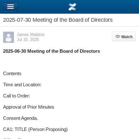
2025-07-30 Meeting of the Board of Directors
James Waldron
Watch
Watch
Jul 10, 2025
2025-06-30 Meeting of the Board of Directors
Contents
Time and Location:
Call to Order:
Approval of Prior Minutes
Consent Agenda.
CA1: TITLE (Person Proposing)