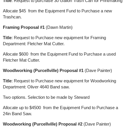
Title
: Request to purchase 30 Gallon Trash Can for Printmaking
Allocate $45 from the Equipment Fund to Purchase a new
Trashcan.
Framing Proposal #1
(Dawn Martin)
Title
: Request to Purchase new equipment for Framing
Department: Fletcher Mat Cutter.
Allocate $600 from the Equipment Fund to Purchase a used
Fletcher Mat Cutter.
Woodlworking (Purcellville) Proposal #1
(Dave Painter)
Title
: Request to Purchase new equipment for Woodworking
Department: Oliver 4640 Band saw.
Two options. Selection to be made by Steward
Allocate up to $4500 from the Equipment Fund to Purchase a
24in Band Saw.
Woodworking (Purcellville) Proposal #2
(Dave Painter)