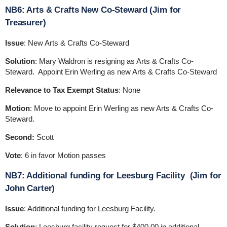
NB6: Arts & Crafts New Co-Steward (Jim for
Treasurer)
Issue
: New Arts & Crafts Co-Steward
Solution
: Mary Waldron is resigning as Arts & Crafts Co-
Steward. Appoint Erin Werling as new Arts & Crafts Co-Steward
Relevance to Tax Exempt Status
: None
Motion
: Move to appoint Erin Werling as new Arts & Crafts Co-
Steward.
Second:
Scott
Vote
: 6 in favor Motion passes
NB7: Additional funding for Leesburg Facility (Jim for
John Carter)
Issue
: Additional funding for Leesburg Facility.
Solution
: Leesburg facility request for $400.00 in additional