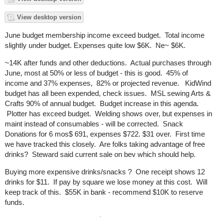
View desktop version
June budget membership income exceed budget. Total income
slightly under budget. Expenses quite low $6K. Ne~ $6K.
~14K after funds and other deductions. Actual purchases through
June, most at 50% or less of budget - this is good. 45% of
income and 37% expenses, 82% or projected revenue. KidWind
budget has all been expended, check issues. MSL sewing Arts &
Crafts 90% of annual budget. Budget increase in this agenda.
Plotter has exceed budget. Welding shows over, but expenses in
maint instead of consumables - will be corrected. Snack
Donations for 6 mos$ 691, expenses $722. $31 over. First time
we have tracked this closely. Are folks taking advantage of free
drinks? Steward said current sale on bev which should help.
Buying more expensive drinks/snacks ? One receipt shows 12
drinks for $11. If pay by square we lose money at this cost. Will
keep track of this. $55K in bank - recommend $10K to reserve
funds.