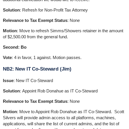
Solution
: Refresh for Non-Profit Tax Attorney
Relevance to Tax Exempt Status
: None
Motion
: Move to refresh Simms/Showers retainer in the amount
of $2,500.00 from the general fund.
Second: Bo
Vote
: 4 in favor, 1 against. Motion passes.
NB2: New IT Co-Steward (Jim)
Issue
: New IT Co-Steward
Solution
: Appoint Rob Donahue as IT Co-Steward
Relevance to Tax Exempt Status
: None
Motion
: Move to Appoint Rob Donahue as IT Co-Steward. Scott
Silvers will provide admin access to all platforms, machines,
applications, will share the list of current admins, and the list of