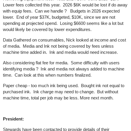
Lower fees collected this year. 2026 $6K would be lost if do away
with equip fees. Can we handle ? Budgets in 2026 expected
lower. End of year $37K, budgeted, $10K, since we are not
spending at projected spend. Losing $6600 seems like a lot but
would likely be covered by lower expenditures.
Data Gathered on consumables, Nick looked at income and cost
of media. Media and Ink not being covered by fees unless
machine time added in. Ink and media would need increase.
Also considering flat fee for media. Some difficulty with users
identifying media ? Ink and media not always added to machine
time. Can look at this when numbers finalized.
Paper cheap - too much ink being used. Bought ink not equal to
purchased ink. Ink charge may need to change. But without
machine time, total per job may be less. More next month.
President:
Stewards have been contacted to provide details of their