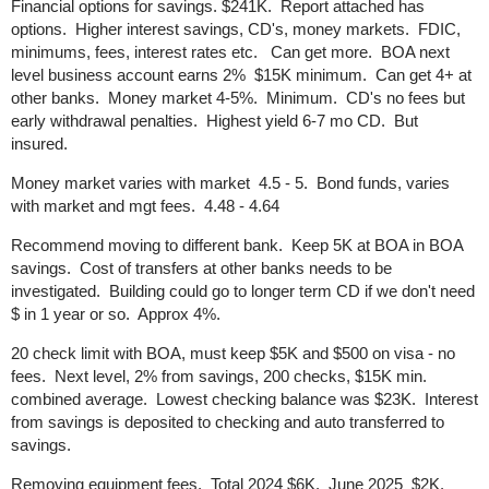
Financial options for savings. $241K. Report attached has
options. Higher interest savings, CD's, money markets. FDIC,
minimums, fees, interest rates etc. Can get more. BOA next
level business account earns 2% $15K minimum. Can get 4+ at
other banks. Money market 4-5%. Minimum. CD's no fees but
early withdrawal penalties. Highest yield 6-7 mo CD. But
insured.
Money market varies with market 4.5 - 5. Bond funds, varies
with market and mgt fees. 4.48 - 4.64
Recommend moving to different bank. Keep 5K at BOA in BOA
savings. Cost of transfers at other banks needs to be
investigated. Building could go to longer term CD if we don't need
$ in 1 year or so. Approx 4%.
20 check limit with BOA, must keep $5K and $500 on visa - no
fees. Next level, 2% from savings, 200 checks, $15K min.
combined average. Lowest checking balance was $23K. Interest
from savings is deposited to checking and auto transferred to
savings.
Removing equipment fees. Total 2024 $6K. June 2025 $2K.