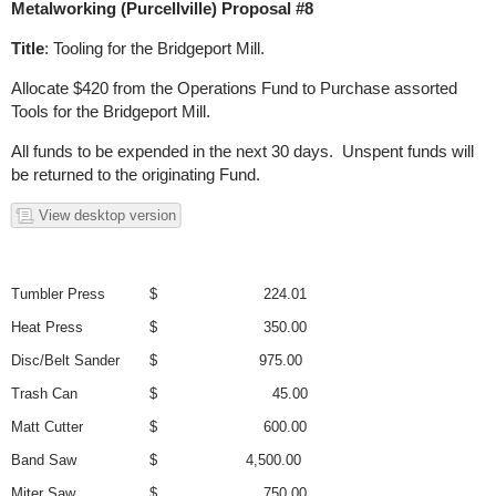
Metalworking (Purcellville) Proposal #8
Title
: Tooling for the Bridgeport Mill.
Allocate $420 from the Operations Fund to Purchase assorted
Tools for the Bridgeport Mill.
All funds to be expended in the next 30 days. Unspent funds will
be returned to the originating Fund.
View desktop version
Tumbler Press
$ 224.01
Heat Press
$ 350.00
Disc/Belt Sander
$ 975.00
Trash Can
$ 45.00
Matt Cutter
$ 600.00
Band Saw
$ 4,500.00
Miter Saw
$ 750.00