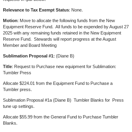
Relevance to Tax Exempt Status
: None.
Motion
: Move to allocate the following funds from the New
Equipment Reserve Fund. All funds to be expended by August 27
2025 with any remaining funds retained in the New Equipment
Reserve Fund. Stewards will report progress at the August
Member and Board Meeting
Sublimation Proposal #1:
(Diane B)
Title
: Request to Purchase new equipment for Sublimation:
Tumbler Press
Allocate $224.01 from the Equipment Fund to Purchase a
Tumbler press.
Sublimation Proposal #1a (Diane B) Tumbler Blanks for Press
tune up settings.
Allocate $55.99 from the General Fund to Purchase Tumbler
Blanks.