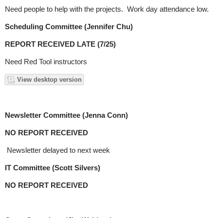
Need people to help with the projects. Work day attendance low.
Scheduling Committee (Jennifer Chu)
REPORT RECEIVED LATE (7/25)
Need Red Tool instructors
View desktop version
Newsletter Committee (Jenna Conn)
NO REPORT RECEIVED
Newsletter delayed to next week
IT Committee (Scott Silvers)
NO REPORT RECEIVED