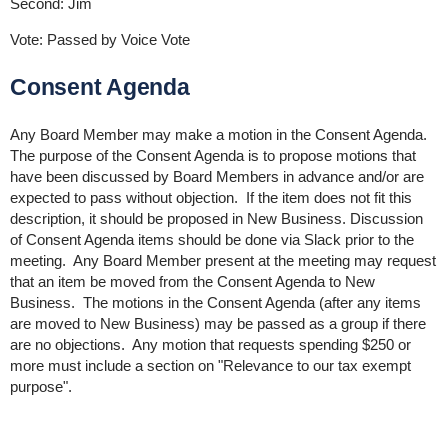
Second: Jim
Vote: Passed by Voice Vote
Consent Agenda
Any Board Member may make a motion in the Consent Agenda.
The purpose of the Consent Agenda is to propose motions that
have been discussed by Board Members in advance and/or are
expected to pass without objection. If the item does not fit this
description, it should be proposed in New Business. Discussion
of Consent Agenda items should be done via Slack prior to the
meeting. Any Board Member present at the meeting may request
that an item be moved from the Consent Agenda to New
Business. The motions in the Consent Agenda (after any items
are moved to New Business) may be passed as a group if there
are no objections. Any motion that requests spending $250 or
more must include a section on "Relevance to our tax exempt
purpose".