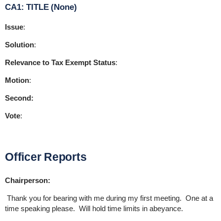
CA1: TITLE (None)
Issue
:
Solution
:
Relevance to Tax Exempt Status
:
Motion
:
Second:
Vote
:
Officer Reports
Chairperson:
Thank you for bearing with me during my first meeting. One at a
time speaking please. Will hold time limits in abeyance.