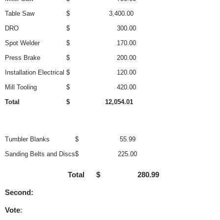
Table Saw
$ 3,400.00
DRO
$ 300.00
Spot Welder
$ 170.00
Press Brake
$ 200.00
Installation Electrical
$ 120.00
Mill Tooling
$ 420.00
Total
$ 12,054.01
Tumbler Blanks
$ 55.99
Sanding Belts and Discs
$ 225.00
Total $ 280.99
Second:
Vote
: