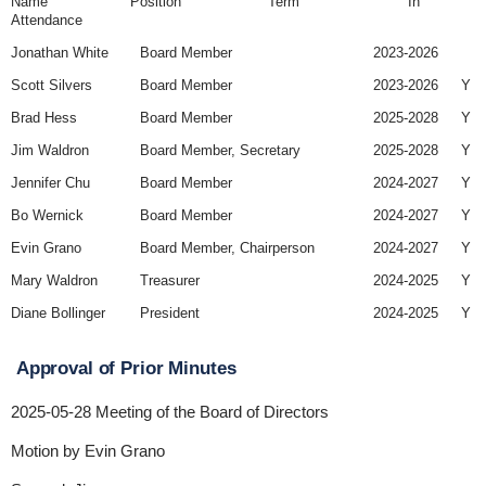
Name Position Term In
Attendance
Jonathan White
Board Member
2023-2026
Scott Silvers
Board Member
2023-2026
Y
Brad Hess
Board Member
2025-2028
Y
Jim Waldron
Board Member, Secretary
2025-2028
Y
Jennifer Chu
Board Member
2024-2027
Y
Bo Wernick
Board Member
2024-2027
Y
Evin Grano
Board Member, Chairperson
2024-2027
Y
Mary Waldron
Treasurer
2024-2025
Y
Diane Bollinger
President
2024-2025
Y
Approval of Prior Minutes
2025-05-28 Meeting of the Board of Directors
Motion by Evin Grano