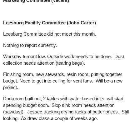
Marketing Committee (Vacant)
Leesburg Facility Committee (John Carter)
Leesburg Committee did not meet this month.
Nothing to report currently.
Workday turnout low. Outside work needs to be done. Dust
collection needs attention (tearing bags).
Finishing room, new stewards, resin room, putting together
budget. Need to get into ceiling for vent fans. Will be a new
project.
Darkroom built out, 2 tables with water based inks, will start
spending budget soon. Slop sink room needs attention
(sawdust). Jessee tracking drying racks at better prices. Still
looking. Axidraw class a couple of weeks ago.