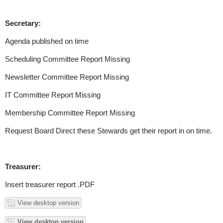
Secretary:
Agenda published on time
Scheduling Committee Report Missing
Newsletter Committee Report Missing
IT Committee Report Missing
Membership Committee Report Missing
Request Board Direct these Stewards get their report in on time.
Treasurer:
Insert treasurer report .PDF
View desktop version
View desktop version