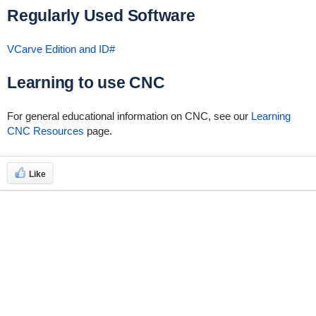
Regularly Used Software
VCarve Edition and ID#
Learning to use CNC
For general educational information on CNC, see our
Learning
CNC Resources
page.
Like