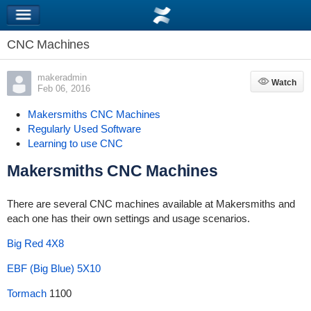
CNC Machines
makeradmin
Watch
Watch
Feb 06, 2016
Makersmiths CNC Machines
Regularly Used Software
Learning to use CNC
Makersmiths CNC Machines
There are several CNC machines available at Makersmiths and
each one has their own settings and usage scenarios.
Big Red 4X8
EBF (Big Blue) 5X10
Tormach
1100