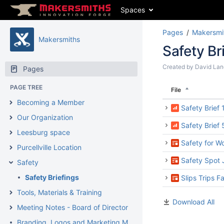
Spaces
Pages
Makersmi
Makersmiths
Safety Br
Created by
David Lan
Pages
PAGE TREE
File
Becoming a Member
Safety Brief
Our Organization
Safety Brief
Leesburg space
Safety for W
Purcellville Location
Safety Spot 
Safety
Safety Briefings
Slips Trips F
Tools, Materials & Training
Download All
Meeting Notes - Board of Directors Meetings
Branding, Logos and Marketing Materials