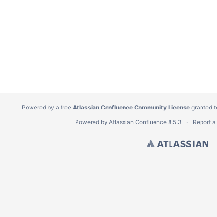
Powered by a free
Atlassian Confluence Community License
granted t
Powered by
Atlassian Confluence
8.5.3
Report a