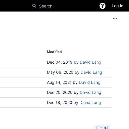
Log in
Modified
Dec 04, 2019
by
David Lang
May 06, 2020
by
David Lang
Aug 14, 2021
by
David Lang
Dec 20, 2020
by
David Lang
Dec 18, 2020
by
David Lang
file-list