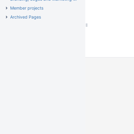
Member projects
Archived Pages