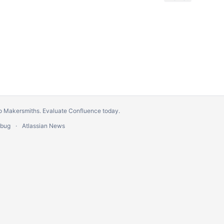
o Makersmiths.
Evaluate Confluence today
.
 bug
Atlassian News