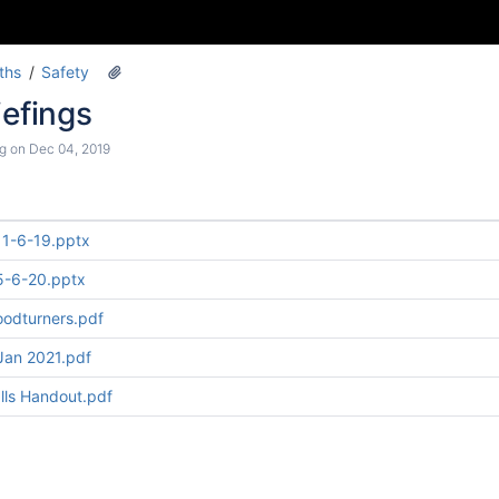
ths
Safety
iefings
g
on
Dec 04, 2019
 11-6-19.pptx
 5-6-20.pptx
oodturners.pdf
Jan 2021.pdf
alls Handout.pdf